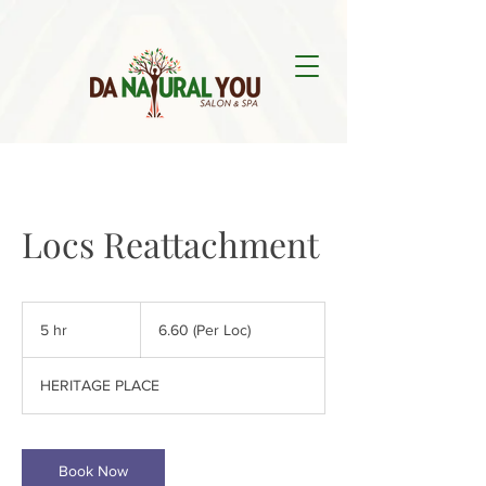
Locs Reattachment
6.60
(Per
5 hr
5
6.60 (Per Loc)
Loc)
h
r
HERITAGE PLACE
Book Now