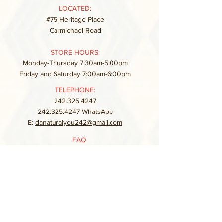
LOCATED:
#75 Heritage Place
Carmichael Road
STORE HOURS:
Monday-Thursday 7:30am-5:00pm
Friday and Saturday 7:00am-6:00pm
TELEPHONE:
242.325.4247
242.325.4247
WhatsApp
E:
danaturalyou242@gmail.com
FAQ
Store Policy