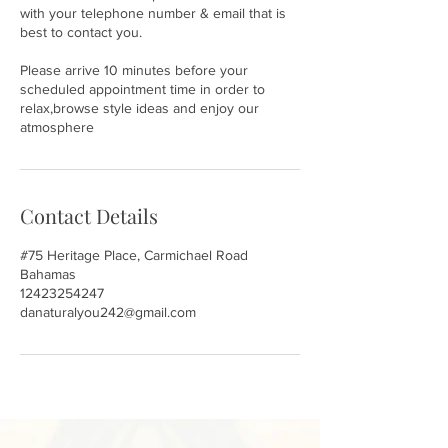
with your telephone number & email that is
best to contact you.
Please arrive 10 minutes before your
scheduled appointment time in order to
relax,browse style ideas and enjoy our
atmosphere
Contact Details
#75 Heritage Place, Carmichael Road
Bahamas
12423254247
danaturalyou242@gmail.com