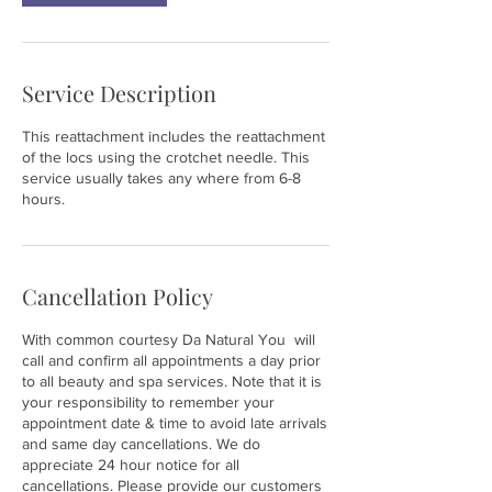
Service Description
This reattachment includes the reattachment
of the locs using the crotchet needle. This
service usually takes any where from 6-8
hours.
Cancellation Policy
With common courtesy Da Natural You will
call and confirm all appointments a day prior
to all beauty and spa services. Note that it is
your responsibility to remember your
appointment date & time to avoid late arrivals
and same day cancellations. We do
appreciate 24 hour notice for all
cancellations. Please provide our customers