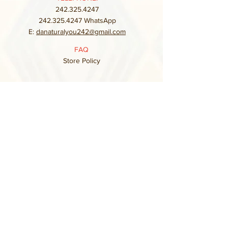
242.325.4247
242.325.4247
WhatsApp
E:
danaturalyou242@gmail.com
FAQ
Store Policy
Subscribe to our mailing list