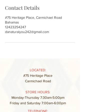
Contact Details
#75 Heritage Place, Carmichael Road
Bahamas
12423254247
danaturalyou242@gmail.com
LOCATED:
#75 Heritage Place
Carmichael Road
STORE HOURS:
Monday-Thursday 7:30am-5:00pm
Friday and Saturday 7:00am-6:00pm
TELEPHONE: