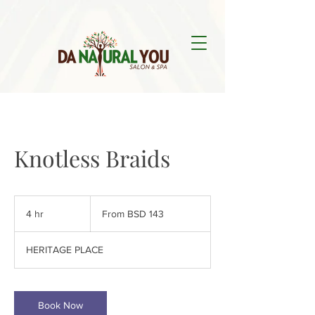
Knotless Braids
From
143
4 hr
4
From BSD 143
Bahamian
dollars
h
r
HERITAGE PLACE
Book Now