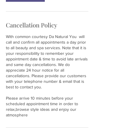
Cancellation Policy
With common courtesy Da Natural You will
call and confirm all appointments a day prior
to all beauty and spa services. Note that it is
your responsibility to remember your
appointment date & time to avoid late arrivals
and same day cancellations. We do
appreciate 24 hour notice for all
cancellations. Please provide our customers
with your telephone number & email that is
best to contact you.
Please arrive 10 minutes before your
scheduled appointment time in order to
relax,browse style ideas and enjoy our
atmosphere