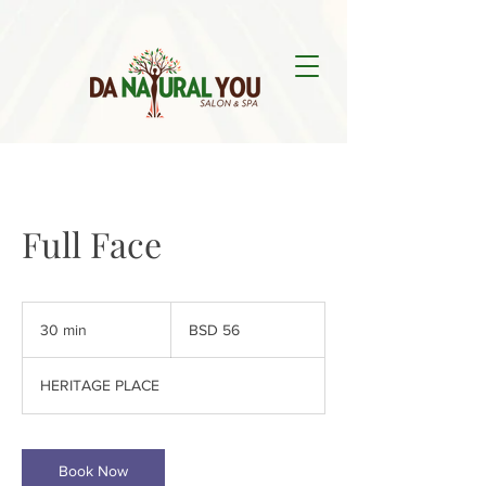
Full Face
56
Bahamian
30 min
3
BSD 56
dollars
0
m
HERITAGE PLACE
i
n
Book Now