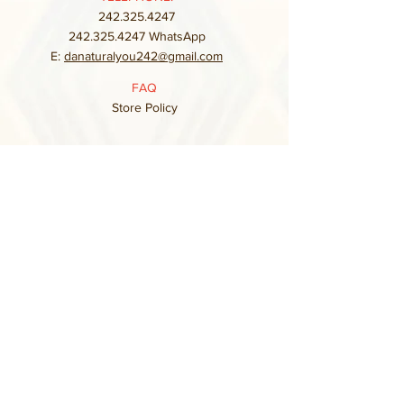
242.325.4247
242.325.4247
WhatsApp
E:
danaturalyou242@gmail.com
FAQ
Store Policy
Subscribe to our mailing list