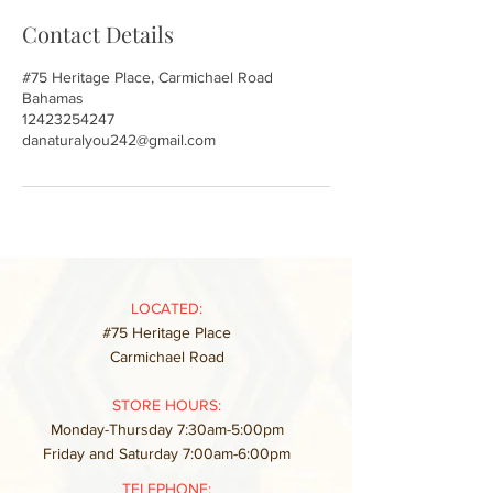
Contact Details
#75 Heritage Place, Carmichael Road
Bahamas
12423254247
danaturalyou242@gmail.com
LOCATED:
#75 Heritage Place
Carmichael Road
STORE HOURS:
Monday-Thursday 7:30am-5:00pm
Friday and Saturday 7:00am-6:00pm
TELEPHONE: