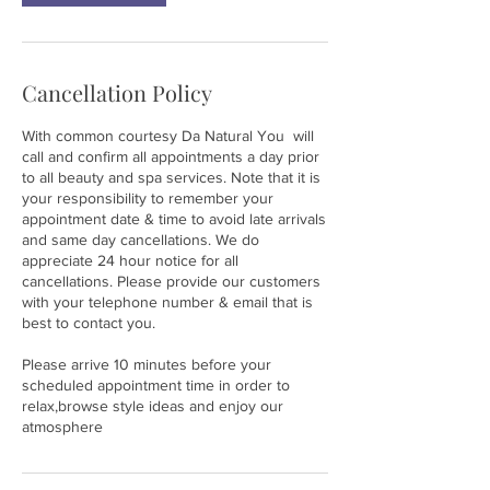
Cancellation Policy
With common courtesy Da Natural You will
call and confirm all appointments a day prior
to all beauty and spa services. Note that it is
your responsibility to remember your
appointment date & time to avoid late arrivals
and same day cancellations. We do
appreciate 24 hour notice for all
cancellations. Please provide our customers
with your telephone number & email that is
best to contact you.
Please arrive 10 minutes before your
scheduled appointment time in order to
relax,browse style ideas and enjoy our
atmosphere