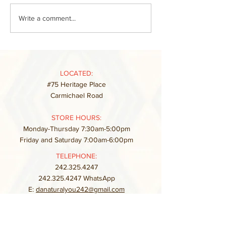
Write a comment...
LOCATED:
#75 Heritage Place
Carmichael Road
STORE HOURS:
Monday-Thursday 7:30am-5:00pm
Friday and Saturday 7:00am-6:00pm
TELEPHONE:
242.325.4247
242.325.4247
WhatsApp
E:
danaturalyou242@gmail.com
FAQ
Store Policy