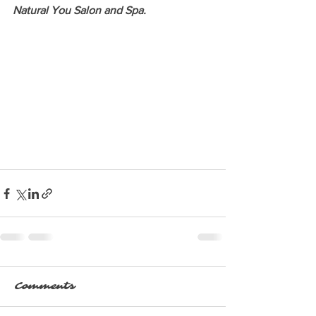
Natural You Salon and Spa. 
Comments