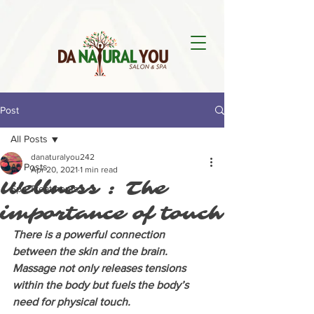
Post
All Posts
danaturalyou242
All Posts
Apr 20, 2021
1 min read
Wellness : The
Spa Treatments
importance of touch
There is a powerful connection 
between the skin and the brain. 
Massage not only releases tensions 
within the body but fuels the body’s 
need for physical touch. 