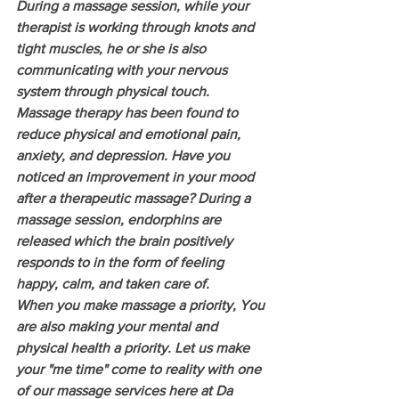
During a massage session, while your 
therapist is working through knots and 
tight muscles, he or she is also 
communicating with your nervous 
system through physical touch. 
Massage therapy has been found to 
reduce physical and emotional pain, 
anxiety, and depression. Have you 
noticed an improvement in your mood 
after a therapeutic massage? During a 
massage session, endorphins are 
released which the brain positively 
responds to in the form of feeling 
happy, calm, and taken care of. 
When you make massage a priority, You 
are also making your mental and 
physical health a priority. Let us make 
your "me time" come to reality with one 
of our massage services here at Da 